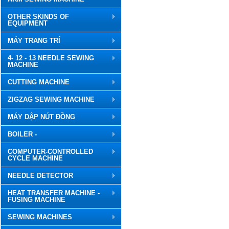
OTHER SKINDS OF
EQUIPMENT
MÁY TRANG TRÍ
4- 12 - 13 NEEDLE SEWING
MACHINE
CUTTING MACHINE
ZIGZAG SEWING MACHINE
MÁY DẬP NÚT ĐỒNG
BOILER -
COMPUTER-CONTROLLED
CYCLE MACHINE
NEEDLE DETECTOR
HEAT TRANSFER MACHINE -
FUSING MACHINE
SEWING MACHINES