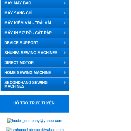
MAY MAY BAO
MÁY SANG CHỈ
MÁY KIỂM VẢI - TRẢI VẢI
MÁY IN SƠ ĐỒ - CẮT RẬP
DEVICE SUPPORT
SHUNFA SEWING MACHINES
DIRECT MOTOR
HOME SEWING MACHINE
SECONDHAND SEWING
MACHINES
HỖ TRỢ TRỰC TUYẾN