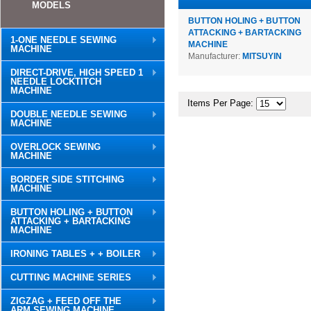
MODELS
BUTTON HOLING + BUTTON
ATTACKING + BARTACKING
1-ONE NEEDLE SEWING
MACHINE
MACHINE
Manufacturer:
MITSUYIN
DIRECT-DRIVE, HIGH SPEED 1
NEEDLE LOCKTITCH
MACHINE
Items Per Page:
DOUBLE NEEDLE SEWING
MACHINE
OVERLOCK SEWING
MACHINE
BORDER SIDE STITCHING
MACHINE
BUTTON HOLING + BUTTON
ATTACKING + BARTACKING
MACHINE
IRONING TABLES + + BOILER
CUTTING MACHINE SERIES
ZIGZAG + FEED OFF THE
ARM SEWING MACHINE