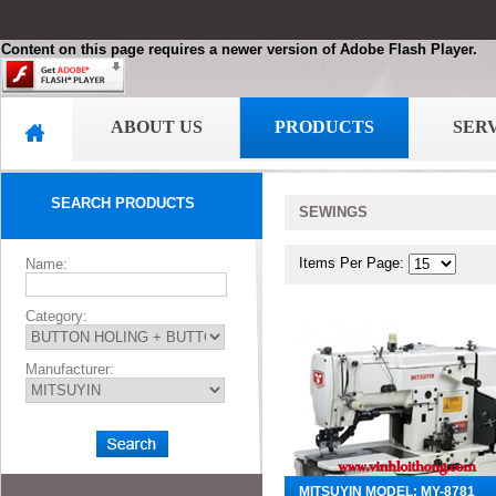
Content on this page requires a newer version of Adobe Flash Player.
ABOUT US
PRODUCTS
SER
SEARCH PRODUCTS
SEWINGS
Items Per Page:
Name:
Category:
Manufacturer:
MITSUYIN MODEL: MY-8781