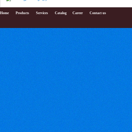
Home
Products
Services
Catalog
Career
Contact us