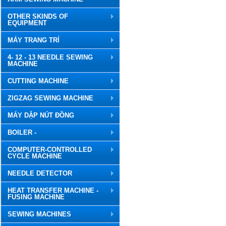
OTHER SKINDS OF
EQUIPMENT
MÁY TRANG TRÍ
4- 12 - 13 NEEDLE SEWING
MACHINE
CUTTING MACHINE
ZIGZAG SEWING MACHINE
MÁY DẬP NÚT ĐỒNG
BOILER -
COMPUTER-CONTROLLED
CYCLE MACHINE
NEEDLE DETECTOR
HEAT TRANSFER MACHINE -
FUSING MACHINE
SEWING MACHINES