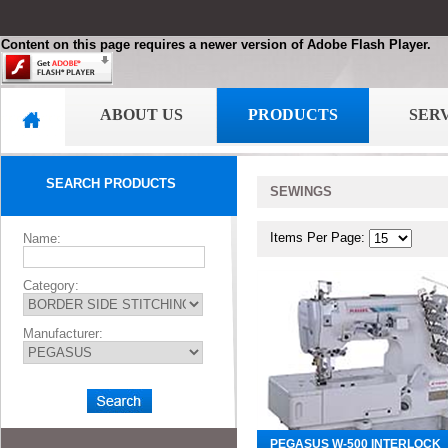
Content on this page requires a newer version of Adobe Flash Player.
ABOUT US
PRODUCTS
SER
SEARCH PRODUCTS
SEWINGS
Items Per Page:
Name:
Category:
Manufacturer:
PEGASUS W-500 INTERLOCK