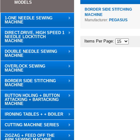
MODELS
BORDER SIDE STITCHING
MACHINE
1-ONE NEEDLE SEWING
Manufacturer:
PEGASUS
MACHINE
DIRECT-DRIVE, HIGH SPEED 1
NEEDLE LOCKTITCH
MACHINE
Items Per Page:
DOUBLE NEEDLE SEWING
MACHINE
OVERLOCK SEWING
MACHINE
BORDER SIDE STITCHING
MACHINE
BUTTON HOLING + BUTTON
ATTACKING + BARTACKING
MACHINE
IRONING TABLES + + BOILER
CUTTING MACHINE SERIES
ZIGZAG + FEED OFF THE
ARM SEWING MACHINE