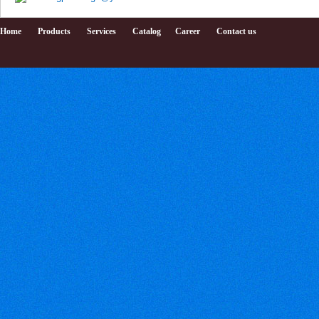
Home
Products
Services
Catalog
Career
Contact us