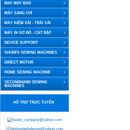
MAY MAY BAO
MÁY SANG CHỈ
MÁY KIỂM VẢI - TRẢI VẢI
MÁY IN SƠ ĐỒ - CẮT RẬP
DEVICE SUPPORT
SHUNFA SEWING MACHINES
DIRECT MOTOR
HOME SEWING MACHINE
SECONDHAND SEWING
MACHINES
HỖ TRỢ TRỰC TUYẾN