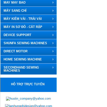
MAY MAY BAO
MÁY SANG CHỈ
MÁY KIỂM VẢI - TRẢI VẢI
MÁY IN SƠ ĐỒ - CẮT RẬP
DEVICE SUPPORT
SHUNFA SEWING MACHINES
DIRECT MOTOR
HOME SEWING MACHINE
SECONDHAND SEWING
MACHINES
HỖ TRỢ TRỰC TUYẾN