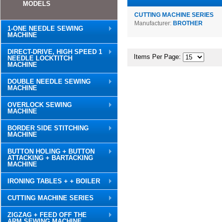
MODELS
CUTTING MACHINE SERIES
Manufacturer:
BROTHER
1-ONE NEEDLE SEWING
MACHINE
DIRECT-DRIVE, HIGH SPEED 1
Items Per Page:
NEEDLE LOCKTITCH
MACHINE
DOUBLE NEEDLE SEWING
MACHINE
OVERLOCK SEWING
MACHINE
BORDER SIDE STITCHING
MACHINE
BUTTON HOLING + BUTTON
ATTACKING + BARTACKING
MACHINE
IRONING TABLES + + BOILER
CUTTING MACHINE SERIES
ZIGZAG + FEED OFF THE
ARM SEWING MACHINE