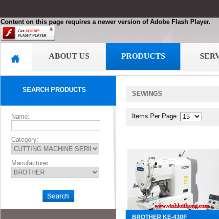
Content on this page requires a newer version of Adobe Flash Player.
ABOUT US
PRODUCTS
SER
SEARCH PRODUCTS
SEWINGS
Items Per Page:
Name:
Category:
Manufacturer:
BROTHER KE-430F