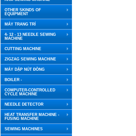
OTHER SKINDS OF
EQUIPMENT
MÁY TRANG TRÍ
4- 12 - 13 NEEDLE SEWING
MACHINE
CUTTING MACHINE
ZIGZAG SEWING MACHINE
MÁY DẬP NÚT ĐỒNG
BOILER -
COMPUTER-CONTROLLED
CYCLE MACHINE
NEEDLE DETECTOR
HEAT TRANSFER MACHINE -
FUSING MACHINE
SEWING MACHINES