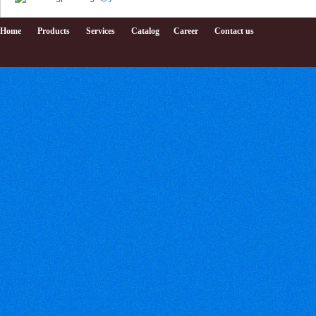
Home
Products
Services
Catalog
Career
Contact us