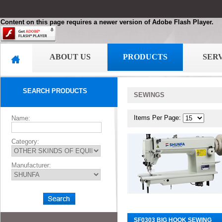
Content on this page requires a newer version of Adobe Flash Player.
ABOUT US
PRODUCTS
SER
SEARCH PRODUCTS
SEWINGS
Items Per Page:
Name:
Category:
Manufacturer:
SF0303 BIG HOOK SEWING