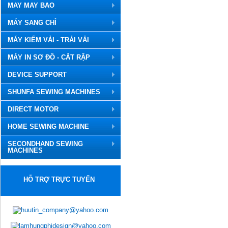
MAY MAY BAO
MÁY SANG CHỈ
MÁY KIỂM VẢI - TRẢI VẢI
MÁY IN SƠ ĐỒ - CẮT RẬP
DEVICE SUPPORT
SHUNFA SEWING MACHINES
DIRECT MOTOR
HOME SEWING MACHINE
SECONDHAND SEWING
MACHINES
HỖ TRỢ TRỰC TUYẾN