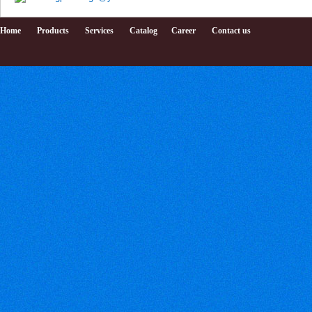
Home
Products
Services
Catalog
Career
Contact us