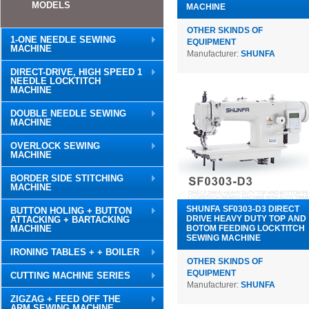
MODELS
MACHINE
OTHER SKINDS OF
1-ONE NEEDLE SEWING
EQUIPMENT
MACHINE
Manufacturer:
SHUNFA
DIRECT-DRIVE, HIGH SPEED 1
NEEDLE LOCKTITCH
MACHINE
DOUBLE NEEDLE SEWING
MACHINE
OVERLOCK SEWING
MACHINE
BORDER SIDE STITCHING
MACHINE
SHUNFA SF0303-D3 DIRECT
BUTTON HOLING + BUTTON
DRIVE HEAVY DUTY TOP AND
ATTACKING + BARTACKING
MACHINE
BOTOM FEEDING LOCKTITCH
SEWING MACHINE
IRONING TABLES + + BOILER
OTHER SKINDS OF
EQUIPMENT
CUTTING MACHINE SERIES
Manufacturer:
SHUNFA
ZIGZAG + FEED OFF THE
ARM SEWING MACHINE