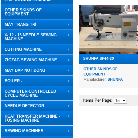
OTHER SKINDS OF
EQUIPMENT
MÁY TRANG TRÍ
4- 12 - 13 NEEDLE SEWING
MACHINE
CUTTING MACHINE
SHUNFA SF44-20
ZIGZAG SEWING MACHINE
OTHER SKINDS OF
MÁY DẬP NÚT ĐỒNG
EQUIPMENT
Manufacturer:
SHUNFA
BOILER -
COMPUTER-CONTROLLED
CYCLE MACHINE
Items Per Page:
NEEDLE DETECTOR
HEAT TRANSFER MACHINE -
FUSING MACHINE
SEWING MACHINES