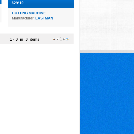
629*10
CUTTING MACHINE
Manufacturer:
EASTMAN
1
1
-
3
in
3
items