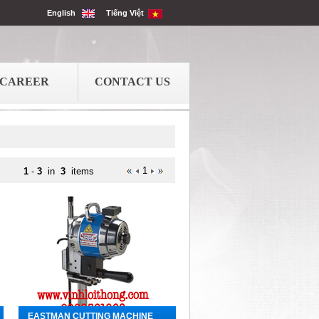
English
Tiếng Việt
CAREER
CONTACT US
1
1
-
3
in
3
items
EASTMAN CUTTING MACHINE