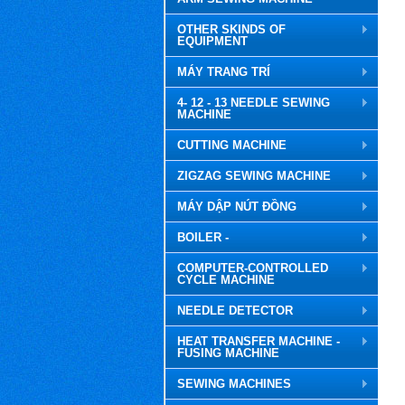
OTHER SKINDS OF
EQUIPMENT
MÁY TRANG TRÍ
4- 12 - 13 NEEDLE SEWING
MACHINE
CUTTING MACHINE
ZIGZAG SEWING MACHINE
MÁY DẬP NÚT ĐỒNG
BOILER -
COMPUTER-CONTROLLED
CYCLE MACHINE
NEEDLE DETECTOR
HEAT TRANSFER MACHINE -
FUSING MACHINE
SEWING MACHINES