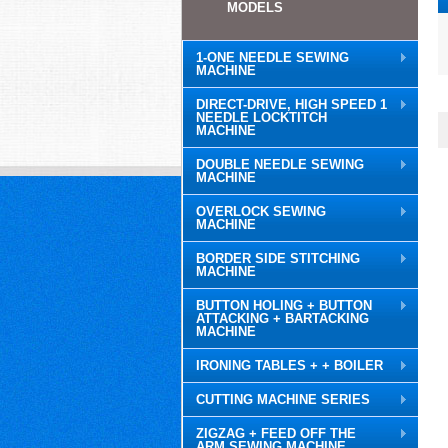
MODELS
1-ONE NEEDLE SEWING
MACHINE
DIRECT-DRIVE, HIGH SPEED 1
NEEDLE LOCKTITCH
MACHINE
DOUBLE NEEDLE SEWING
MACHINE
OVERLOCK SEWING
MACHINE
BORDER SIDE STITCHING
MACHINE
BUTTON HOLING + BUTTON
ATTACKING + BARTACKING
MACHINE
IRONING TABLES + + BOILER
CUTTING MACHINE SERIES
ZIGZAG + FEED OFF THE
ARM SEWING MACHINE