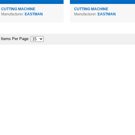
CUTTING MACHINE
CUTTING MACHINE
Manufacturer:
EASTMAN
Manufacturer:
EASTMAN
Items Per Page: