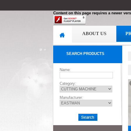
Content on this page requires a newer vers
ABOUT US
P
SEARCH PRODUCTS
Name:
Category:
Manufacturer: