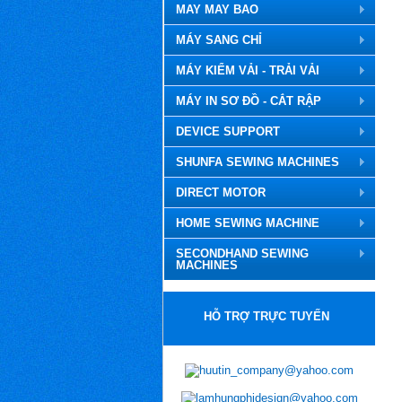
MAY MAY BAO
MÁY SANG CHỈ
MÁY KIỂM VẢI - TRẢI VẢI
MÁY IN SƠ ĐỒ - CẮT RẬP
DEVICE SUPPORT
SHUNFA SEWING MACHINES
DIRECT MOTOR
HOME SEWING MACHINE
SECONDHAND SEWING
MACHINES
HỖ TRỢ TRỰC TUYẾN