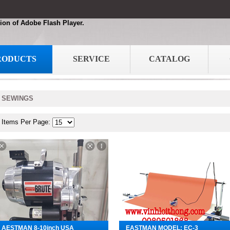
ion of Adobe Flash Player.
RODUCTS
SERVICE
CATALOG
SEWINGS
Items Per Page:
AESTMAN 8-10inch USA
EASTMAN MODEL: EC-3