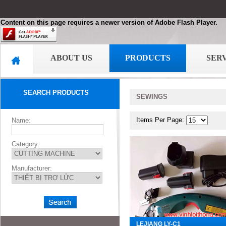
Content on this page requires a newer version of Adobe Flash Player.
ABOUT US
PRODUCTS
SER
SEARCH PRODUCTS
SEWINGS
Items Per Page:
Name:
Category:
Manufacturer:
LEJIANG LY-C1