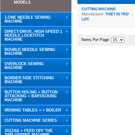
MODELS
CUTTING MACHINE
Manufacturer:
THIẾT BỊ TRỢ
1-ONE NEEDLE SEWING
LỬC
MACHINE
DIRECT-DRIVE, HIGH SPEED 1
NEEDLE LOCKTITCH
MACHINE
Items Per Page:
DOUBLE NEEDLE SEWING
MACHINE
OVERLOCK SEWING
MACHINE
BORDER SIDE STITCHING
MACHINE
BUTTON HOLING + BUTTON
ATTACKING + BARTACKING
MACHINE
IRONING TABLES + + BOILER
CUTTING MACHINE SERIES
ZIGZAG + FEED OFF THE
ARM SEWING MACHINE