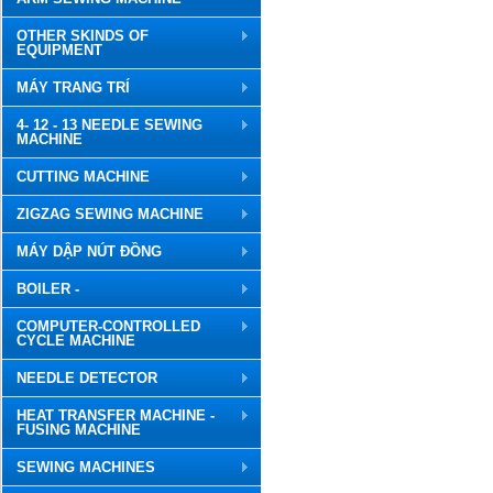
OTHER SKINDS OF
EQUIPMENT
MÁY TRANG TRÍ
4- 12 - 13 NEEDLE SEWING
MACHINE
CUTTING MACHINE
ZIGZAG SEWING MACHINE
MÁY DẬP NÚT ĐỒNG
BOILER -
COMPUTER-CONTROLLED
CYCLE MACHINE
NEEDLE DETECTOR
HEAT TRANSFER MACHINE -
FUSING MACHINE
SEWING MACHINES