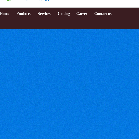
Home
Products
Services
Catalog
Career
Contact us