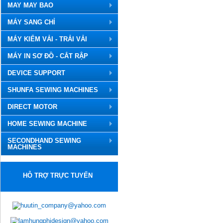
MAY MAY BAO
MÁY SANG CHỈ
MÁY KIỂM VẢI - TRẢI VẢI
MÁY IN SƠ ĐỒ - CẮT RẬP
DEVICE SUPPORT
SHUNFA SEWING MACHINES
DIRECT MOTOR
HOME SEWING MACHINE
SECONDHAND SEWING
MACHINES
HỖ TRỢ TRỰC TUYẾN