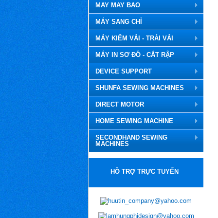
MAY MAY BAO
MÁY SANG CHỈ
MÁY KIỂM VẢI - TRẢI VẢI
MÁY IN SƠ ĐỒ - CẮT RẬP
DEVICE SUPPORT
SHUNFA SEWING MACHINES
DIRECT MOTOR
HOME SEWING MACHINE
SECONDHAND SEWING
MACHINES
HỖ TRỢ TRỰC TUYẾN