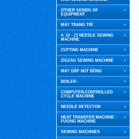
OTHER SKINDS OF
EQUIPMENT
MÁY TRANG TRÍ
4- 12 - 13 NEEDLE SEWING
MACHINE
CUTTING MACHINE
ZIGZAG SEWING MACHINE
MÁY DẬP NÚT ĐỒNG
BOILER -
COMPUTER-CONTROLLED
CYCLE MACHINE
NEEDLE DETECTOR
HEAT TRANSFER MACHINE -
FUSING MACHINE
SEWING MACHINES