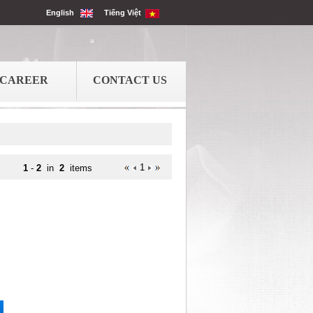
English
Tiếng Việt
CAREER
CONTACT US
1
1
-
2
in
2
items