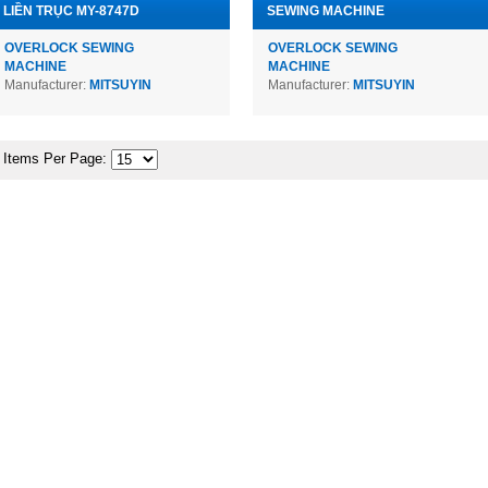
LIỀN TRỤC MY-8747D
SEWING MACHINE
OVERLOCK SEWING
OVERLOCK SEWING
MACHINE
MACHINE
Manufacturer:
MITSUYIN
Manufacturer:
MITSUYIN
Items Per Page: