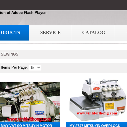
ion of Adobe Flash Player.
RODUCTS
SERVICE
CATALOG
SEWINGS
Items Per Page:
MÁY VẮT SỔ MITSUYIN MOTOR
MY-8747 MITSUYIN OVERLOCK