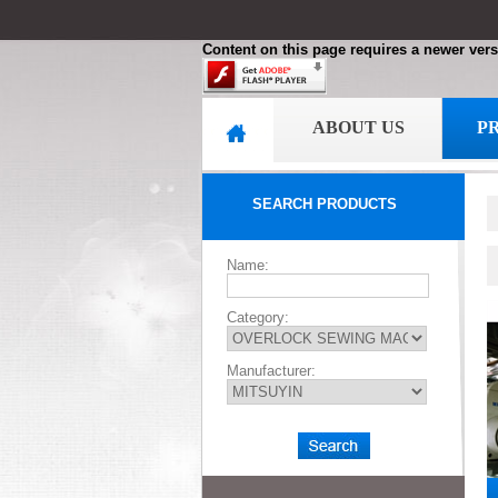
Content on this page requires a newer vers
ABOUT US
P
SEARCH PRODUCTS
Name:
Category:
Manufacturer: