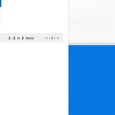
1
1
-
2
in
2
items