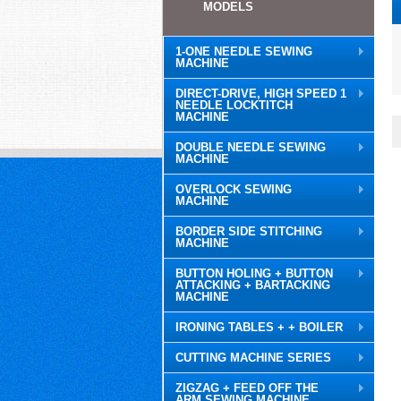
MODELS
1-ONE NEEDLE SEWING
MACHINE
DIRECT-DRIVE, HIGH SPEED 1
NEEDLE LOCKTITCH
MACHINE
DOUBLE NEEDLE SEWING
MACHINE
OVERLOCK SEWING
MACHINE
BORDER SIDE STITCHING
MACHINE
BUTTON HOLING + BUTTON
ATTACKING + BARTACKING
MACHINE
IRONING TABLES + + BOILER
CUTTING MACHINE SERIES
ZIGZAG + FEED OFF THE
ARM SEWING MACHINE