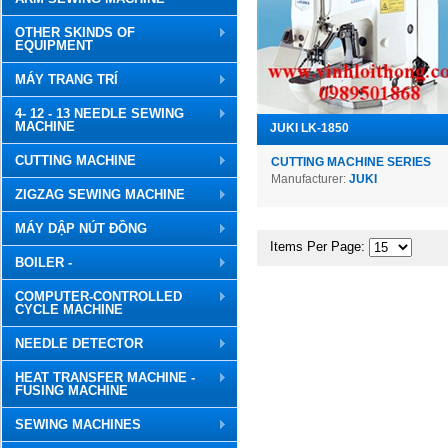
OTHER SKINDS OF
EQUIPMENT
MÁY TRANG TRÍ
4- 12 - 13 NEEDLE SEWING
MACHINE
JUKI LK-1850
CUTTING MACHINE
CUTTING MACHINE SERIES
Manufacturer:
JUKI
ZIGZAG SEWING MACHINE
MÁY DẬP NÚT ĐỒNG
Items Per Page:
BOILER -
COMPUTER-CONTROLLED
CYCLE MACHINE
NEEDLE DETECTOR
HEAT TRANSFER MACHINE -
FUSING MACHINE
SEWING MACHINES