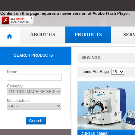
Content on this page requires a newer version of Adobe Flash Player.
ABOUT US
PRODUCTS
SER
SEARCH PRODUCTS
SEWINGS
Items Per Page:
Name:
Category:
Manufacturer:
JUKI LK-1900S