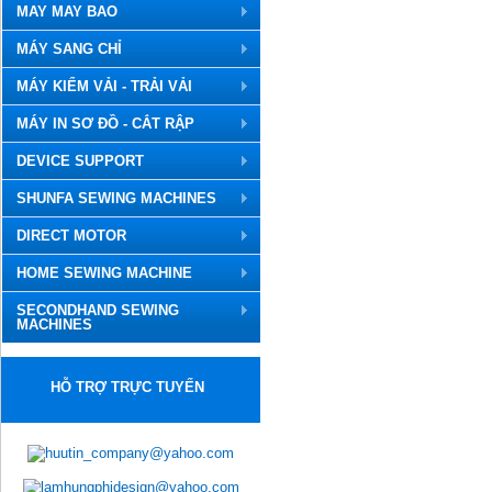
MAY MAY BAO
MÁY SANG CHỈ
MÁY KIỂM VẢI - TRẢI VẢI
MÁY IN SƠ ĐỒ - CẮT RẬP
DEVICE SUPPORT
SHUNFA SEWING MACHINES
DIRECT MOTOR
HOME SEWING MACHINE
SECONDHAND SEWING
MACHINES
HỖ TRỢ TRỰC TUYẾN