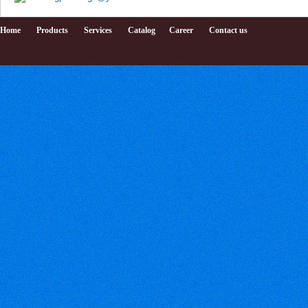
Home
Products
Services
Catalog
Career
Contact us