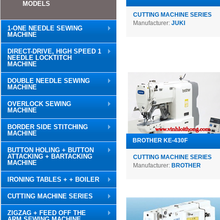
MODELS
CUTTING MACHINE SERIES
Manufacturer:
JUKI
1-ONE NEEDLE SEWING
MACHINE
DIRECT-DRIVE, HIGH SPEED 1
NEEDLE LOCKTITCH
MACHINE
DOUBLE NEEDLE SEWING
MACHINE
OVERLOCK SEWING
MACHINE
BORDER SIDE STITCHING
MACHINE
BROTHER KE-430F
BUTTON HOLING + BUTTON
ATTACKING + BARTACKING
CUTTING MACHINE SERIES
MACHINE
Manufacturer:
BROTHER
IRONING TABLES + + BOILER
CUTTING MACHINE SERIES
ZIGZAG + FEED OFF THE
ARM SEWING MACHINE