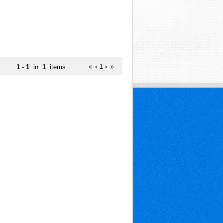
1
1
-
1
in
1
items