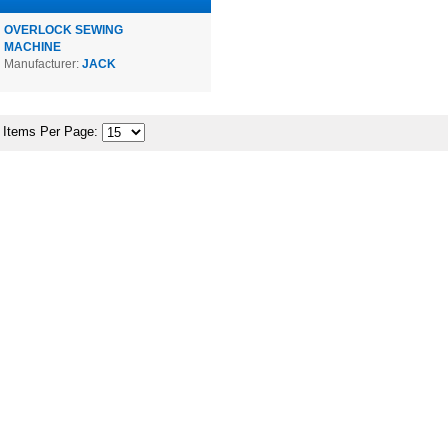
OVERLOCK SEWING
MACHINE
Manufacturer:
JACK
Items Per Page: