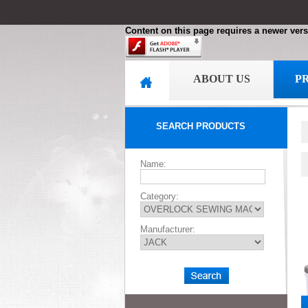
Content on this page requires a newer vers
ABOUT US
P
SEARCH PRODUCTS
Name:
Category:
Manufacturer: