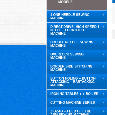
MODELS
1-ONE NEEDLE SEWING
MACHINE
DIRECT-DRIVE, HIGH SPEED 1
NEEDLE LOCKTITCH
MACHINE
DOUBLE NEEDLE SEWING
MACHINE
OVERLOCK SEWING
MACHINE
BORDER SIDE STITCHING
MACHINE
BUTTON HOLING + BUTTON
ATTACKING + BARTACKING
MACHINE
IRONING TABLES + + BOILER
CUTTING MACHINE SERIES
ZIGZAG + FEED OFF THE
ARM SEWING MACHINE