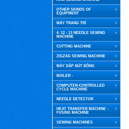
OTHER SKINDS OF
EQUIPMENT
MÁY TRANG TRÍ
4- 12 - 13 NEEDLE SEWING
MACHINE
CUTTING MACHINE
ZIGZAG SEWING MACHINE
MÁY DẬP NÚT ĐỒNG
BOILER -
COMPUTER-CONTROLLED
CYCLE MACHINE
NEEDLE DETECTOR
HEAT TRANSFER MACHINE -
FUSING MACHINE
SEWING MACHINES