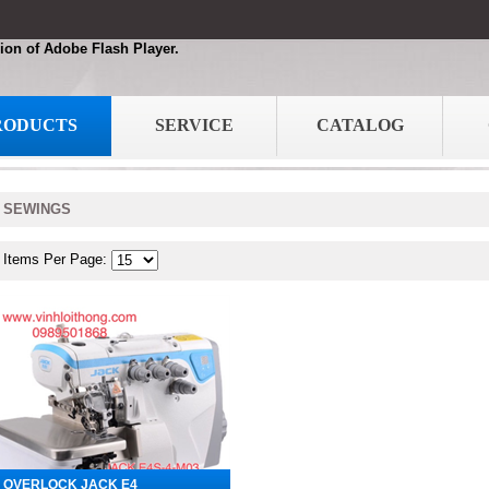
ion of Adobe Flash Player.
RODUCTS
SERVICE
CATALOG
SEWINGS
Items Per Page:
OVERLOCK JACK E4