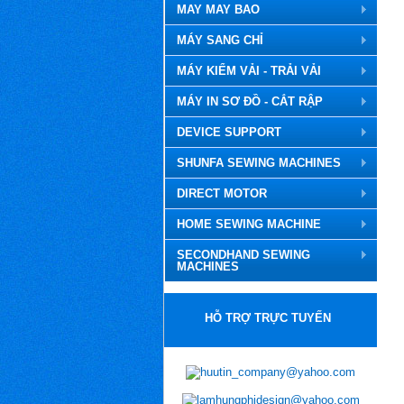
MAY MAY BAO
MÁY SANG CHỈ
MÁY KIỂM VẢI - TRẢI VẢI
MÁY IN SƠ ĐỒ - CẮT RẬP
DEVICE SUPPORT
SHUNFA SEWING MACHINES
DIRECT MOTOR
HOME SEWING MACHINE
SECONDHAND SEWING
MACHINES
HỖ TRỢ TRỰC TUYẾN