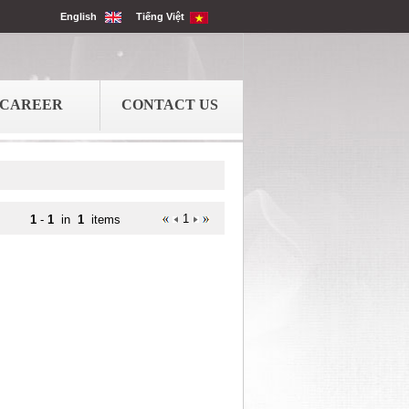
English
Tiếng Việt
CAREER
CONTACT US
1
1
-
1
in
1
items