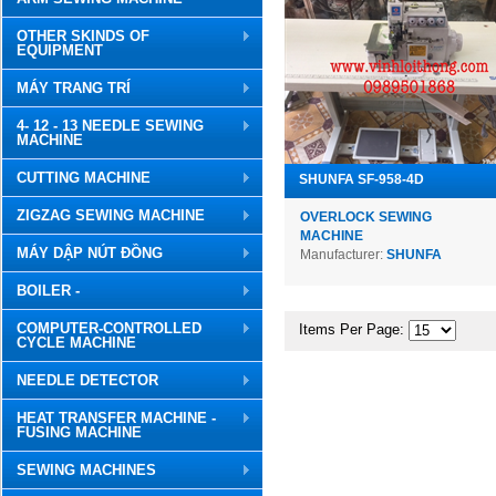
OTHER SKINDS OF
EQUIPMENT
MÁY TRANG TRÍ
4- 12 - 13 NEEDLE SEWING
MACHINE
CUTTING MACHINE
SHUNFA SF-958-4D
ZIGZAG SEWING MACHINE
OVERLOCK SEWING
MACHINE
MÁY DẬP NÚT ĐỒNG
Manufacturer:
SHUNFA
BOILER -
COMPUTER-CONTROLLED
Items Per Page:
CYCLE MACHINE
NEEDLE DETECTOR
HEAT TRANSFER MACHINE -
FUSING MACHINE
SEWING MACHINES