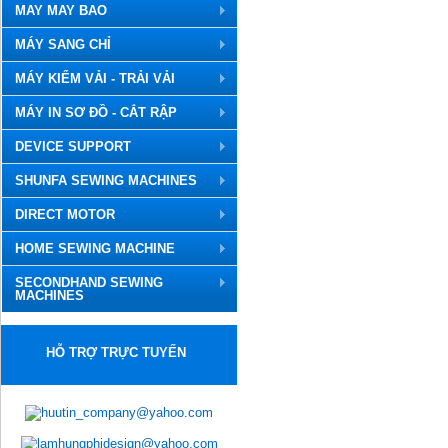
MAY MAY BAO
MÁY SANG CHỈ
MÁY KIỂM VẢI - TRẢI VẢI
MÁY IN SƠ ĐỒ - CẮT RẬP
DEVICE SUPPORT
SHUNFA SEWING MACHINES
DIRECT MOTOR
HOME SEWING MACHINE
SECONDHAND SEWING
MACHINES
HỖ TRỢ TRỰC TUYẾN