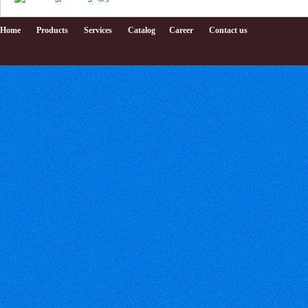
Home
Products
Services
Catalog
Career
Contact us