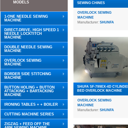
MODELS
SEWING CHINES
OVERLOCK SEWING
1-ONE NEEDLE SEWING
MACHINE
MACHINE
Manufacturer:
SHUNFA
DIRECT-DRIVE, HIGH SPEED 1
NEEDLE LOCKTITCH
MACHINE
DOUBLE NEEDLE SEWING
MACHINE
OVERLOCK SEWING
MACHINE
BORDER SIDE STITCHING
MACHINE
SHUFA SF-799EX-4D CYLINDE
BUTTON HOLING + BUTTON
BED OVERLOCK MACHINE
ATTACKING + BARTACKING
MACHINE
OVERLOCK SEWING
IRONING TABLES + + BOILER
MACHINE
Manufacturer:
SHUNFA
CUTTING MACHINE SERIES
ZIGZAG + FEED OFF THE
ARM SEWING MACHINE