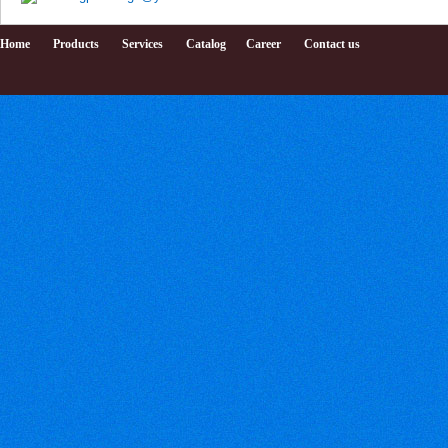
Home
Products
Services
Catalog
Career
Contact us