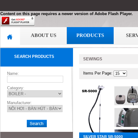
Content on this page requires a newer version of Adobe Flash Player.
ABOUT US
PRODUCTS
SER
SEARCH PRODUCTS
SEWINGS
Items Per Page:
Name:
Category:
Manufacturer:
SILVER STAR SR-5000