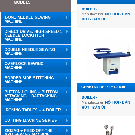
MODELS
BOILER -
Manufacturer:
NỒI HƠI - BÀN
1-ONE NEEDLE SEWING
HÚT - BÀN ỦI
MACHINE
DIRECT-DRIVE, HIGH SPEED 1
NEEDLE LOCKTITCH
MACHINE
DOUBLE NEEDLE SEWING
MACHINE
OVERLOCK SEWING
MACHINE
BORDER SIDE STITCHING
MACHINE
GENKI MODEL: TYY-1400
BUTTON HOLING + BUTTON
ATTACKING + BARTACKING
BOILER -
MACHINE
Manufacturer:
NỒI HƠI - BÀN
HÚT - BÀN ỦI
IRONING TABLES + + BOILER
CUTTING MACHINE SERIES
ZIGZAG + FEED OFF THE
ARM SEWING MACHINE