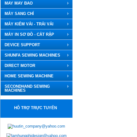
MAY MAY BAO
MÁY SANG CHỈ
MÁY KIỂM VẢI - TRẢI VẢI
MÁY IN SƠ ĐỒ - CẮT RẬP
DEVICE SUPPORT
SHUNFA SEWING MACHINES
DIRECT MOTOR
HOME SEWING MACHINE
SECONDHAND SEWING
MACHINES
HỖ TRỢ TRỰC TUYẾN