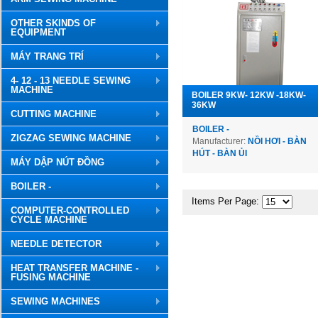
OTHER SKINDS OF
EQUIPMENT
MÁY TRANG TRÍ
4- 12 - 13 NEEDLE SEWING
MACHINE
BOILER 9KW- 12KW -18KW-
36KW
CUTTING MACHINE
BOILER -
ZIGZAG SEWING MACHINE
Manufacturer:
NỒI HƠI - BÀN
HÚT - BÀN ỦI
MÁY DẬP NÚT ĐỒNG
BOILER -
Items Per Page:
COMPUTER-CONTROLLED
CYCLE MACHINE
NEEDLE DETECTOR
HEAT TRANSFER MACHINE -
FUSING MACHINE
SEWING MACHINES