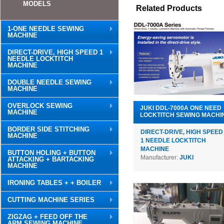
MODELS
Related Products
1-ONE NEEDLE SEWING
MACHINE
DIRECT-DRIVE, HIGH SPEED 1
NEEDLE LOCKTITCH
MACHINE
DOUBLE NEEDLE SEWING
MACHINE
OVERLOCK SEWING
JUKI DDL-7000A ONE NEED
MACHINE
LOCKTITCH SEWING MACHI
BORDER SIDE STITCHING
DIRECT-DRIVE, HIGH SPEED
MACHINE
1 NEEDLE LOCKTITCH
MACHINE
BUTTON HOLING + BUTTON
Manufacturer:
JUKI
ATTACKING + BARTACKING
MACHINE
IRONING TABLES + + BOILER
CUTTING MACHINE SERIES
ZIGZAG + FEED OFF THE
ARM SEWING MACHINE