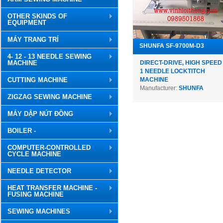
OTHER SKINDS OF
EQUIPMENT
MÁY TRANG TRÍ
SHUNFA SF-9700M-D3
4- 12 - 13 NEEDLE SEWING
MACHINE
DIRECT-DRIVE, HIGH SPEED
1 NEEDLE LOCKTITCH
CUTTING MACHINE
MACHINE
Manufacturer:
SHUNFA
ZIGZAG SEWING MACHINE
MÁY DẬP NÚT ĐỒNG
BOILER -
COMPUTER-CONTROLLED
CYCLE MACHINE
NEEDLE DETECTOR
HEAT TRANSFER MACHINE -
FUSING MACHINE
SEWING MACHINES