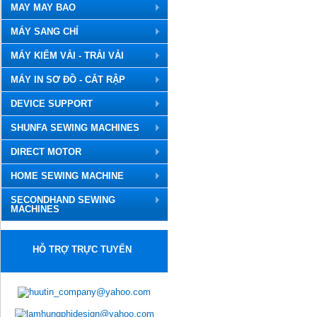
MAY MAY BAO
MÁY SANG CHỈ
MÁY KIỂM VẢI - TRẢI VẢI
MÁY IN SƠ ĐỒ - CẮT RẬP
DEVICE SUPPORT
SHUNFA SEWING MACHINES
DIRECT MOTOR
HOME SEWING MACHINE
SECONDHAND SEWING
MACHINES
HỖ TRỢ TRỰC TUYẾN