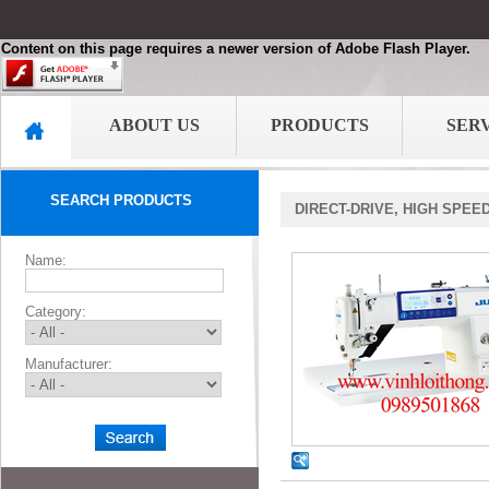
Content on this page requires a newer version of Adobe Flash Player.
ABOUT US
PRODUCTS
SER
SEARCH PRODUCTS
DIRECT-DRIVE, HIGH SPEE
Name:
Category:
Manufacturer: