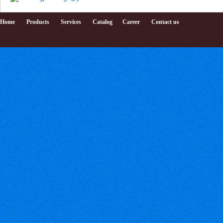
Home
Products
Services
Catalog
Career
Contact us