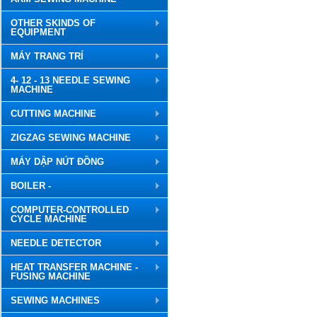
OTHER SKINDS OF
EQUIPMENT
MÁY TRANG TRÍ
4- 12 - 13 NEEDLE SEWING
MACHINE
CUTTING MACHINE
ZIGZAG SEWING MACHINE
MÁY DẬP NÚT ĐỒNG
BOILER -
COMPUTER-CONTROLLED
CYCLE MACHINE
NEEDLE DETECTOR
HEAT TRANSFER MACHINE -
FUSING MACHINE
SEWING MACHINES