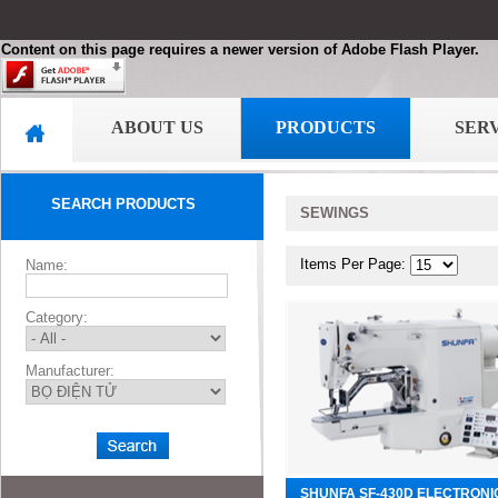
Content on this page requires a newer version of Adobe Flash Player.
ABOUT US
PRODUCTS
SER
SEARCH PRODUCTS
SEWINGS
Items Per Page:
Name:
Category:
Manufacturer:
SHUNFA SF-430D ELECTRONI