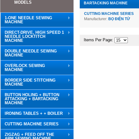
MODELS
BARTACKING MACHINE
CUTTING MACHINE SERIES
1-ONE NEEDLE SEWING
Manufacturer:
BỌ ĐIỆN TỬ
MACHINE
DIRECT-DRIVE, HIGH SPEED 1
NEEDLE LOCKTITCH
Items Per Page:
MACHINE
DOUBLE NEEDLE SEWING
MACHINE
OVERLOCK SEWING
MACHINE
BORDER SIDE STITCHING
MACHINE
BUTTON HOLING + BUTTON
ATTACKING + BARTACKING
MACHINE
IRONING TABLES + + BOILER
CUTTING MACHINE SERIES
ZIGZAG + FEED OFF THE
ARM SEWING MACHINE