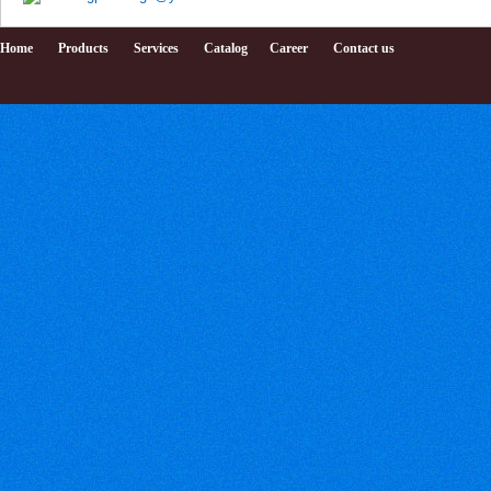
Home
Products
Services
Catalog
Career
Contact us