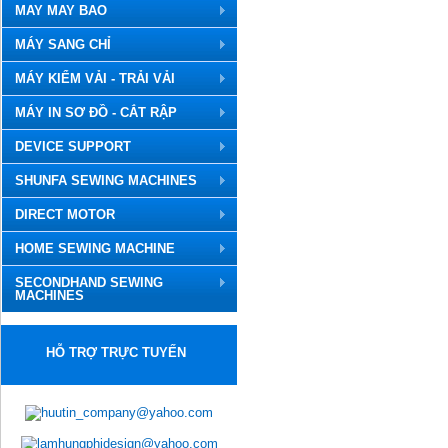
MAY MAY BAO
MÁY SANG CHỈ
MÁY KIỂM VẢI - TRẢI VẢI
MÁY IN SƠ ĐỒ - CẮT RẬP
DEVICE SUPPORT
SHUNFA SEWING MACHINES
DIRECT MOTOR
HOME SEWING MACHINE
SECONDHAND SEWING
MACHINES
HỖ TRỢ TRỰC TUYẾN